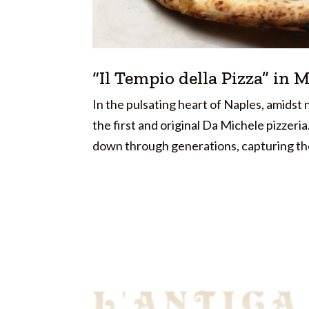
“Il Tempio della Pizza” in 
In the pulsating heart of Naples, amids
the first and original Da Michele pizzeri
down through generations, capturing the 