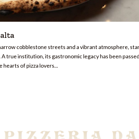
Malta
t narrow cobblestone streets and a vibrant atmosphere, sta
a. A true institution, its gastronomic legacy has been passe
hearts of pizza lovers...