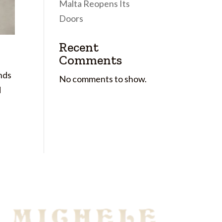
Malta Reopens Its
Doors
Recent
Comments
nds
No comments to show.
d