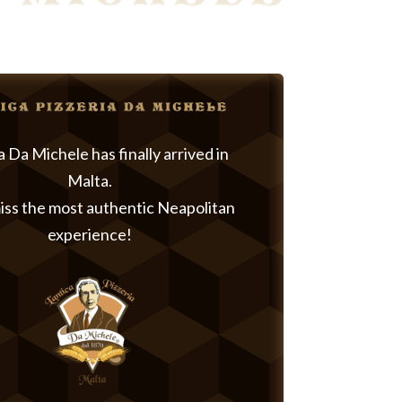
a Da Michele has finally arrived in
Malta.
iss the most authentic Neapolitan
experience!