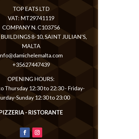
TOP EATS LTD
VAT: MT29741119
COMPANY N. C103756
BUILDINGS 8-10, SAINT JULIAN’S,
MALTA
info@damichelemalta.com
+35627447439
OPENING HOURS:
 Thursday 12:30 to 22:30 - Friday-
turday-Sunday 12:30 to 23:00
PIZZERIA - RISTORANTE