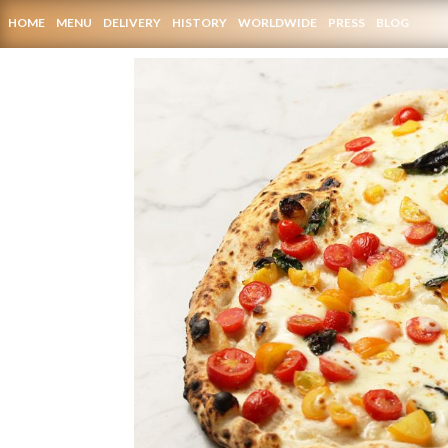
HOME
MENU
DELIVERY
HISTORY
WORLDWIDE
PRESS
BLOG
CONTACTS