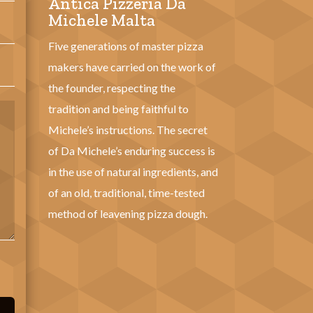
Antica Pizzeria Da
Michele Malta
Five generations of master pizza
makers have carried on the work of
the founder, respecting the
tradition and being faithful to
Michele’s instructions. The secret
of Da Michele’s enduring success is
in the use of natural ingredients, and
of an old, traditional, time-tested
method of leavening pizza dough.