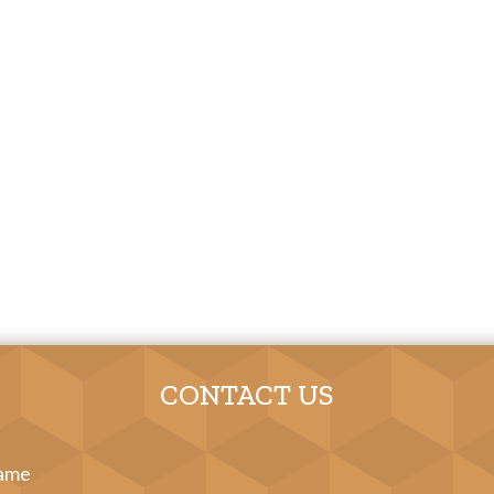
CONTACT US