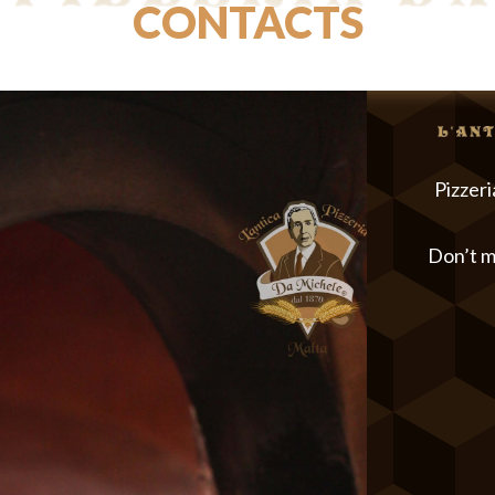
CONTACTS
Pizzeri
Don’t m