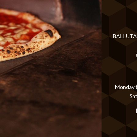
BALLUTA 
Monday to
Sa