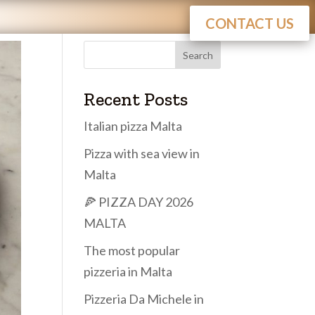
CONTACT US
Search
Recent Posts
Italian pizza Malta
Pizza with sea view in
Malta
🍕 PIZZA DAY 2026
MALTA
The most popular
pizzeria in Malta
Pizzeria Da Michele in