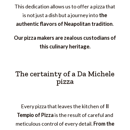
This dedication allows us to offer a pizza that
is not just a dish but a journey into
the
authentic flavors of Neapolitan tradition
.
Our pizza makers are zealous custodians of
this culinary heritage.
The certainty of a Da Michele
pizza
Every pizza that leaves the kitchen of
Il
Tempio of Pizza
is the result of careful and
meticulous control of every detail.
From the