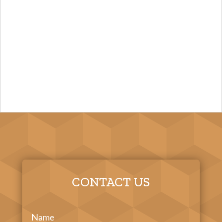
CONTACT US