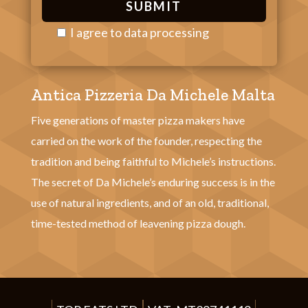
I agree to
data processing
P
l
Antica Pizzeria Da Michele Malta
e
a
Five generations of master pizza makers have
s
carried on the work of the founder, respecting the
e
tradition and being faithful to Michele’s instructions.
l
The secret of Da Michele’s enduring success is in the
e
use of natural ingredients, and of an old, traditional,
a
time-tested method of leavening pizza dough.
v
e
t
h