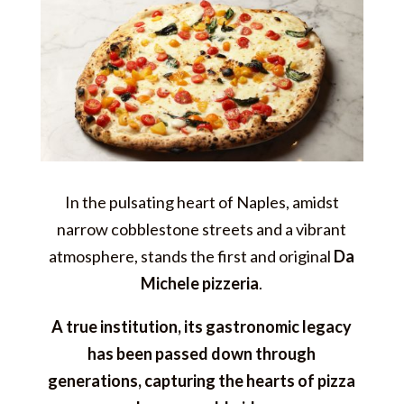
In the pulsating heart of Naples, amidst
narrow cobblestone streets and a vibrant
atmosphere, stands the first and original
Da
Michele pizzeria
.
A true institution, its gastronomic legacy
has been passed down through
generations, capturing the hearts of pizza