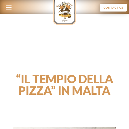
CONTACT US
“IL TEMPIO DELLA
PIZZA” IN MALTA