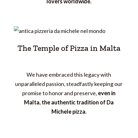
lovers worldwide.
The Temple of Pizza in Malta
We have embraced this legacy with
unparalleled passion, steadfastly keeping our
promise to honor and preserve,
even in
Malta, the authentic tradition of Da
Michele pizza.