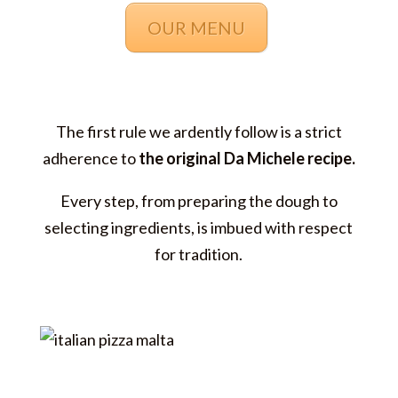
OUR MENU
The first rule we ardently follow is a strict
adherence to
the original Da Michele recipe.
Every step, from preparing the dough to
selecting ingredients, is imbued with respect
for tradition.