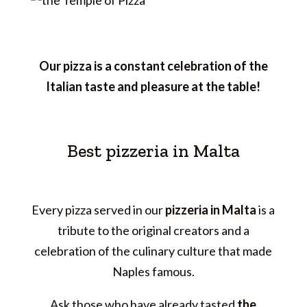
Our pizza is a constant celebration of the
Italian taste and pleasure at the table!
Best pizzeria in Malta
Every pizza served in our
pizzeria in Malta
is a
tribute to the original creators and a
celebration of the culinary culture that made
Naples famous.
Ask those who have already tasted
the