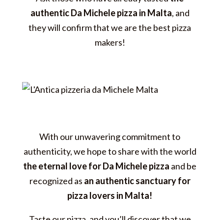
authentic Da Michele pizza in Malta
, and
they will confirm that we are the best pizza
makers!
With our unwavering commitment to
authenticity, we hope to share with the world
the eternal love for Da Michele pizza
and be
recognized as
an authentic sanctuary for
pizza lovers in Malta!
Taste our pizza, and you’ll discover that we