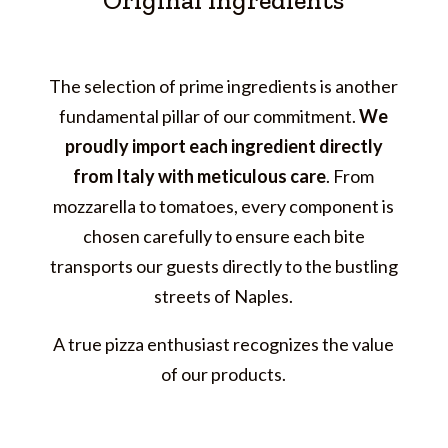
Original Ingredients
The selection of prime ingredients is another
fundamental pillar of our commitment.
We
proudly import each ingredient directly
from Italy with meticulous care
. From
mozzarella to tomatoes, every component is
chosen carefully to ensure each bite
transports our guests directly to the bustling
streets of Naples.
A true pizza enthusiast recognizes the value
of our products.