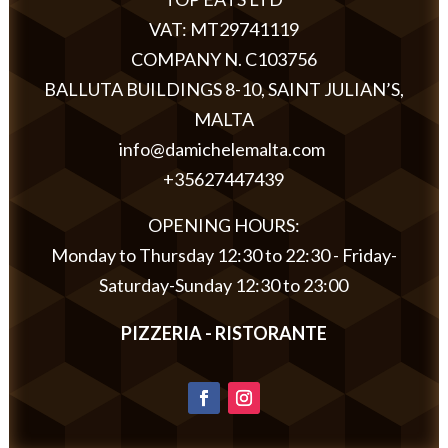
VAT: MT29741119
COMPANY N. C103756
BALLUTA BUILDINGS 8-10, SAINT JULIAN’S,
MALTA
info@damichelemalta.com
+35627447439
OPENING HOURS:
Monday to Thursday 12:30 to 22:30 - Friday-
Saturday-Sunday 12:30 to 23:00
PIZZERIA - RISTORANTE