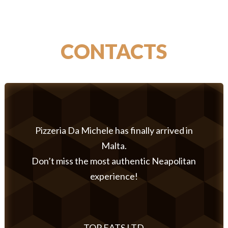
CONTACTS
Pizzeria Da Michele has finally arrived in
Malta.
Don’t miss the most authentic Neapolitan
experience!
TOP EATS LTD