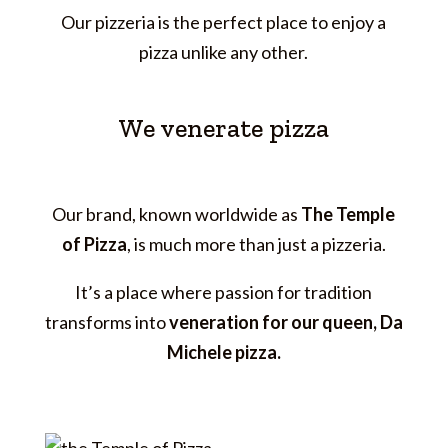
Our pizzeria is the perfect place to enjoy a
pizza unlike any other.
We venerate pizza
Our brand, known worldwide as
The Temple
of Pizza
, is much more than just a pizzeria.
It’s a place where passion for tradition
transforms into
veneration for our queen, Da
Michele pizza.