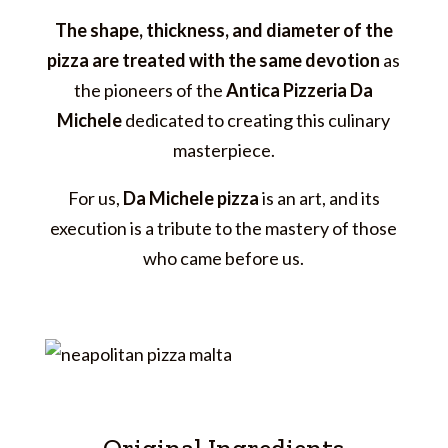
The shape, thickness, and diameter of the
pizza are treated with the same devotion
as
the pioneers of the
Antica Pizzeria Da
Michele
dedicated to creating this culinary
masterpiece.
For us,
Da Michele pizza
is an art, and its
execution is a tribute to the mastery of those
who came before us.