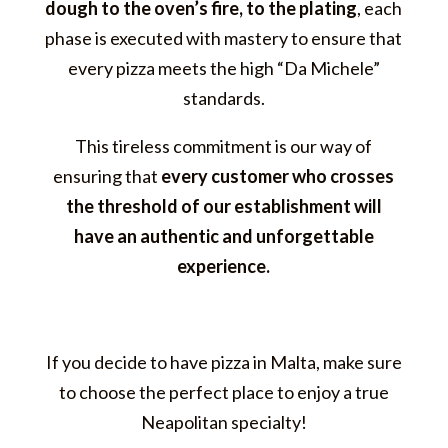
dough to the oven’s fire, to the plating
, each
phase is executed with mastery to ensure that
every pizza meets the high “Da Michele”
standards.
This tireless commitment is our way of
ensuring that
every customer who crosses
the threshold of our establishment will
have an authentic and unforgettable
experience.
If you decide to have pizza in Malta, make sure
to choose the perfect place to enjoy a true
Neapolitan specialty!