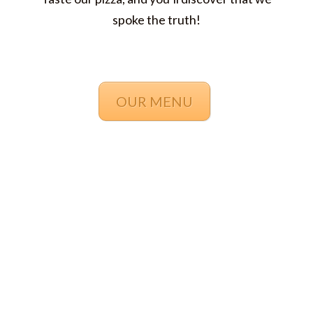
spoke the truth!
OUR MENU