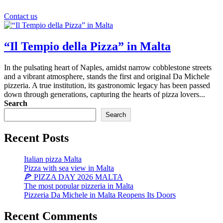
Contact us
“Il Tempio della Pizza” in Malta
In the pulsating heart of Naples, amidst narrow cobblestone streets
and a vibrant atmosphere, stands the first and original Da Michele
pizzeria. A true institution, its gastronomic legacy has been passed
down through generations, capturing the hearts of pizza lovers...
Search
Search
Recent Posts
Italian pizza Malta
Pizza with sea view in Malta
🍕 PIZZA DAY 2026 MALTA
The most popular pizzeria in Malta
Pizzeria Da Michele in Malta Reopens Its Doors
Recent Comments