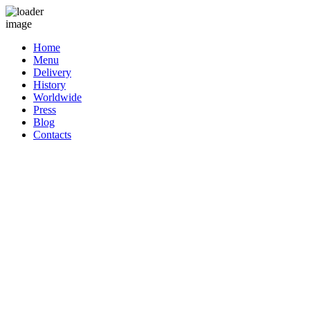
Home
Menu
Delivery
History
Worldwide
Press
Blog
Contacts