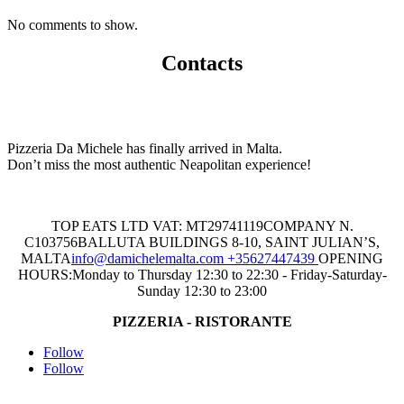
No comments to show.
Contacts
Pizzeria Da Michele has finally arrived in Malta.
Don’t miss the most authentic Neapolitan experience!
TOP EATS LTD
VAT: MT29741119
COMPANY N.
C103756
BALLUTA BUILDINGS 8-10, SAINT JULIAN’S,
MALTA
info@damichelemalta.com
+35627447439
OPENING
HOURS:
Monday to Thursday 12:30 to 22:30 - Friday-Saturday-
Sunday 12:30 to 23:00
PIZZERIA - RISTORANTE
Follow
Follow