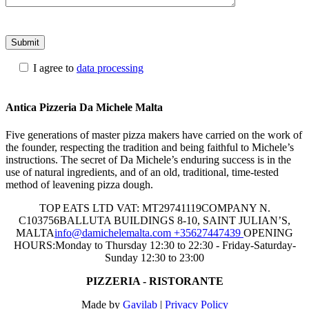
I agree to
data processing
Please
leave
Antica Pizzeria Da Michele Malta
this
field
Five generations of master pizza makers have carried on the work of
empty.
the founder, respecting the tradition and being faithful to Michele’s
instructions. The secret of Da Michele’s enduring success is in the
use of natural ingredients, and of an old, traditional, time-tested
method of leavening pizza dough.
TOP EATS LTD
VAT: MT29741119
COMPANY N.
C103756
BALLUTA BUILDINGS 8-10, SAINT JULIAN’S,
MALTA
info@damichelemalta.com
+35627447439
OPENING
HOURS:
Monday to Thursday 12:30 to 22:30 - Friday-Saturday-
Sunday 12:30 to 23:00
PIZZERIA - RISTORANTE
Made by
Gavilab
|
Privacy Policy