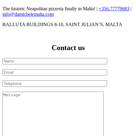
The historic Neapolitan pizzeria finally in Malta! |
+356.77779683
|
info@damichelemalta.com
BALLUTA BUILDINGS 8-10, SAINT JULIAN’S, MALTA
Contact us