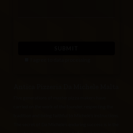
I agree to
data processing
P
l
Antica Pizzeria Da Michele Malta
e
a
Five generations of master pizza makers have
s
carried on the work of the founder, respecting the
e
tradition and being faithful to Michele’s instructions.
l
The secret of Da Michele’s enduring success is in the
e