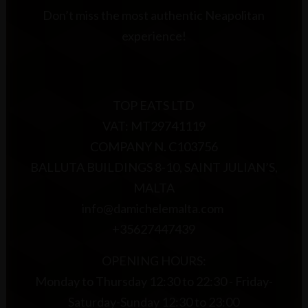
Don’t miss the most authentic Neapolitan
experience!
TOP EATS LTD
VAT: MT29741119
COMPANY N. C103756
BALLUTA BUILDINGS 8-10, SAINT JULIAN’S,
MALTA
info@damichelemalta.com
+35627447439
OPENING HOURS:
Monday to Thursday 12:30 to 22:30 - Friday-
Saturday-Sunday 12:30 to 23:00