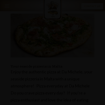
CONTACT US
Your seaside pizzeria in Malta
Enjoy the authentic pizza at Da Michele, your
seaside pizzeria in Malta with a unique
atmosphere! Pizza everyday at Da Michele
Do you crave pizza every day? If you’re a
pizza enthusiast and love the idea of ​​eating