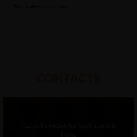
No comments to show.
CONTACTS
Pizzeria Da Michele has finally arrived in
Malta.