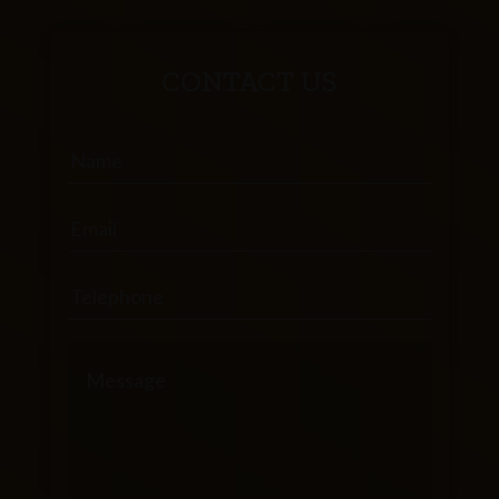
CONTACT US