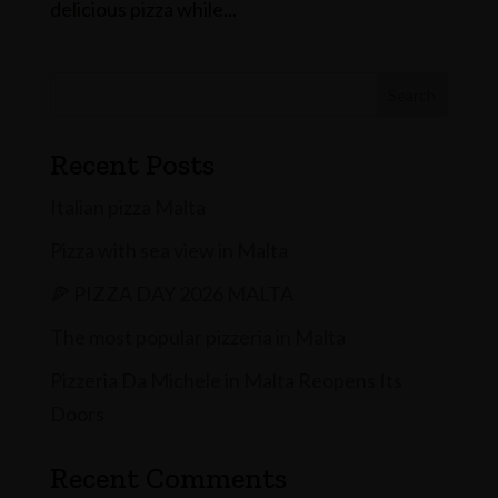
delicious pizza while...
Search
Recent Posts
Italian pizza Malta
Pizza with sea view in Malta
🍕 PIZZA DAY 2026 MALTA
The most popular pizzeria in Malta
Pizzeria Da Michele in Malta Reopens Its
Doors
Recent Comments