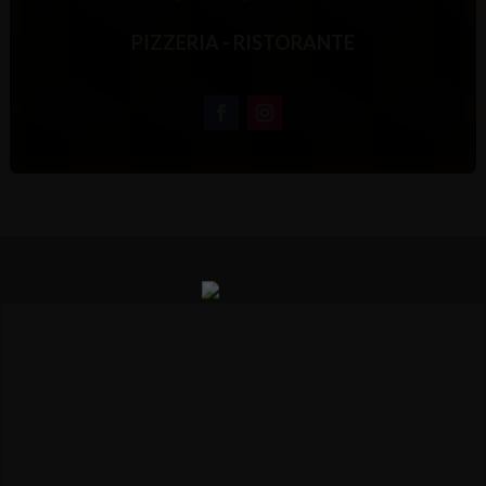
PIZZERIA - RISTORANTE