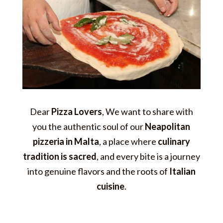
Dear
Pizza Lovers
, We want to share with
you the authentic soul of our
Neapolitan
pizzeria in Malta
, a place where
culinary
tradition is sacred
, and every bite is a journey
into genuine flavors and the roots of
Italian
cuisine
.