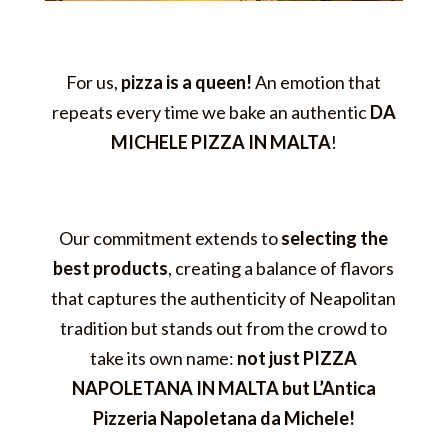
For us,
pizza is a queen!
An emotion that
repeats every time we bake an authentic
DA
MICHELE PIZZA IN MALTA
!
Our commitment extends to
selecting the
best products
, creating a balance of flavors
that captures the authenticity of Neapolitan
tradition but stands out from the crowd to
take its own name:
not just PIZZA
NAPOLETANA IN MALTA but L’Antica
Pizzeria Napoletana da Michele!