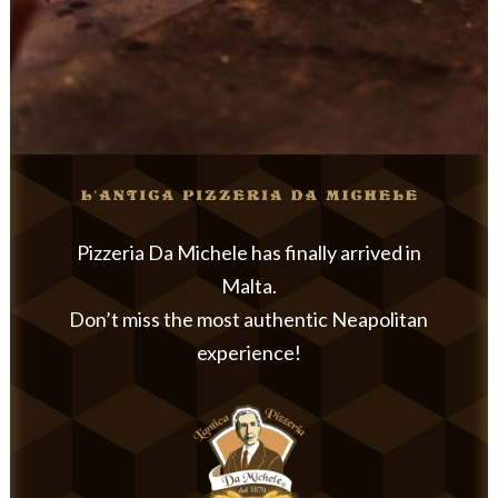
Pizzeria Da Michele has finally arrived in
Malta.
Don’t miss the most authentic Neapolitan
experience!