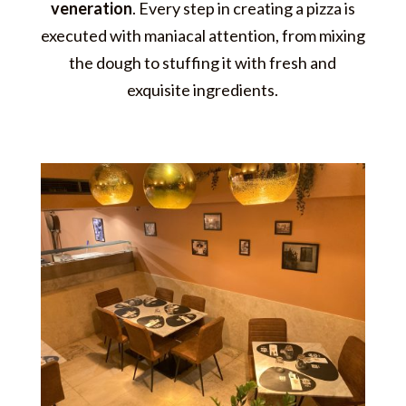
veneration
. Every step in creating a pizza is
executed with maniacal attention, from mixing
the dough to stuffing it with fresh and
exquisite ingredients.