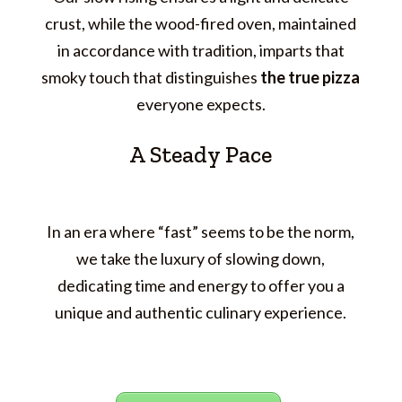
crust, while the wood-fired oven, maintained
in accordance with tradition, imparts that
smoky touch that distinguishes
the true pizza
everyone expects.
A Steady Pace
In an era where “fast” seems to be the norm,
we take the luxury of slowing down,
dedicating time and energy to offer you a
unique and authentic culinary experience.