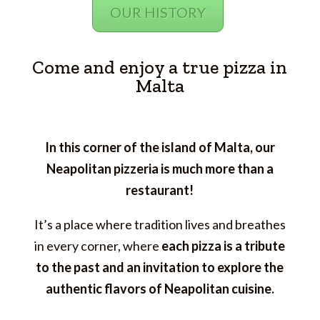
OUR HISTORY
Come and enjoy a true pizza in
Malta
In this corner of the island of Malta, our
Neapolitan pizzeria is much more than a
restaurant!
It’s a place where tradition lives and breathes
in every corner, where
each pizza is a tribute
to the past and an invitation to explore the
authentic flavors of Neapolitan cuisine.