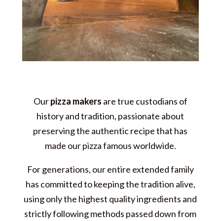
Our
pizza makers
are true custodians of
history and tradition, passionate about
preserving the authentic recipe that has
made our pizza famous worldwide.
For generations, our entire extended family
has committed to keeping the tradition alive,
using only the highest quality ingredients and
strictly following methods passed down from