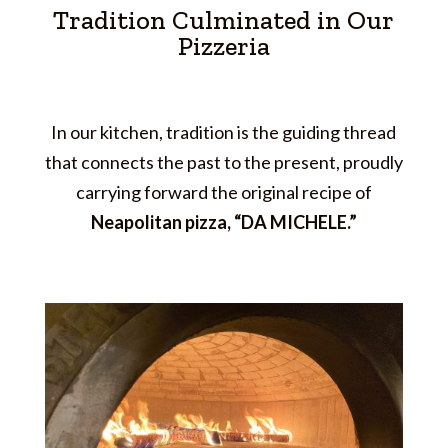
Tradition Culminated in Our
Pizzeria
In our kitchen, tradition is the guiding thread
that connects the past to the present, proudly
carrying forward the original recipe of
Neapolitan pizza, “DA MICHELE.”