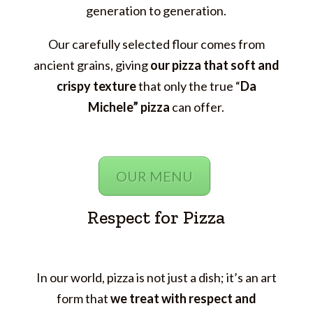
generation to generation.
Our carefully selected flour comes from
ancient grains, giving
our pizza
that soft and
crispy texture
that only the true “
Da
Michele” pizza
can offer.
OUR MENU
Respect for Pizza
In our world, pizza is not just a dish; it’s an art
form that
we treat with respect and