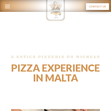
CONTACT US
PIZZA EXPERIENCE
IN MALTA