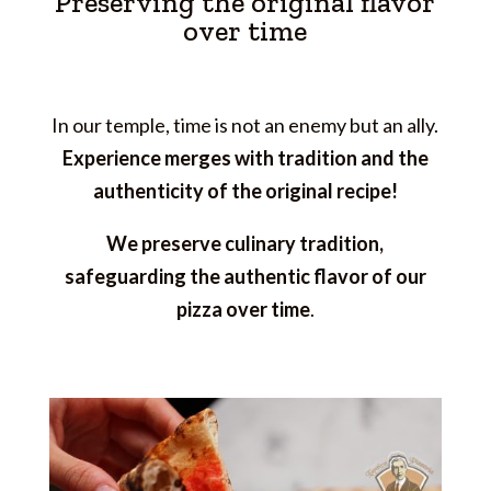
Preserving the original flavor
over time
In our temple, time is not an enemy but an ally.
Experience merges with tradition and the
authenticity of the original recipe!
We preserve culinary tradition,
safeguarding the authentic flavor of our
pizza over time
.