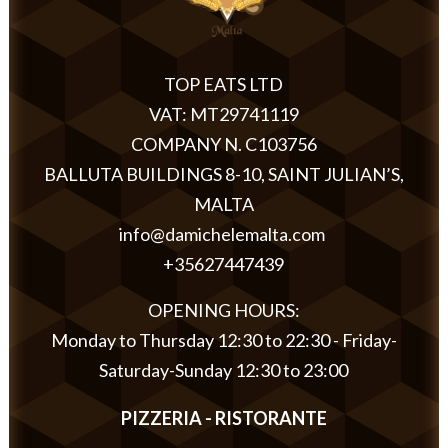
TOP EATS LTD
VAT: MT29741119
COMPANY N. C103756
BALLUTA BUILDINGS 8-10, SAINT JULIAN’S,
MALTA
info@damichelemalta.com
+35627447439
OPENING HOURS:
Monday to Thursday 12:30 to 22:30 - Friday-
Saturday-Sunday 12:30 to 23:00
PIZZERIA - RISTORANTE