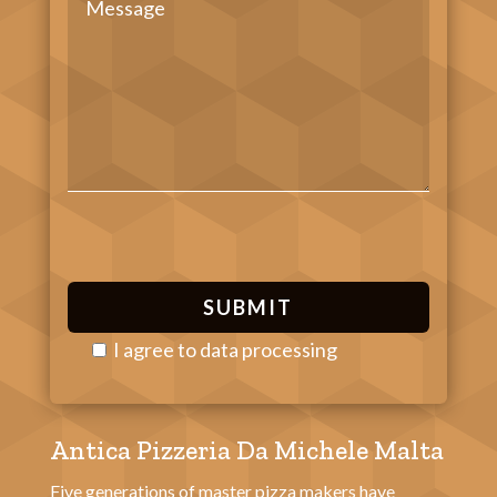
I agree to
data processing
P
l
Antica Pizzeria Da Michele Malta
e
a
Five generations of master pizza makers have