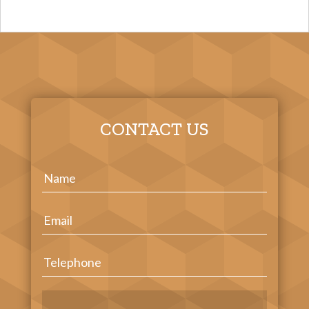
CONTACT US