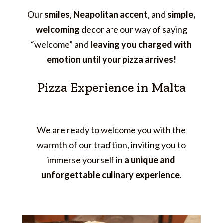
Our
smiles
,
Neapolitan accent
, and
simple,
welcoming
decor are our way of saying
“welcome” and
leaving you charged with
emotion until your pizza arrives!
Pizza Experience in Malta
We are ready to welcome you with the
warmth of our tradition, inviting you to
immerse yourself in
a unique and
unforgettable culinary experience
.