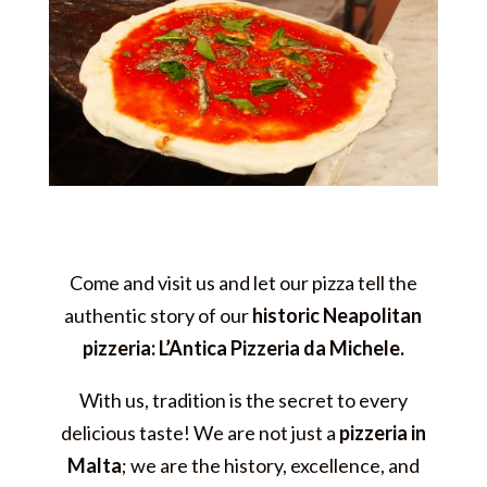
Come and visit us and let our pizza tell the
authentic story of our
historic Neapolitan
pizzeria: L’Antica Pizzeria da Michele.
With us, tradition is the secret to every
delicious taste! We are not just a
pizzeria in
Malta
; we are the history, excellence, and