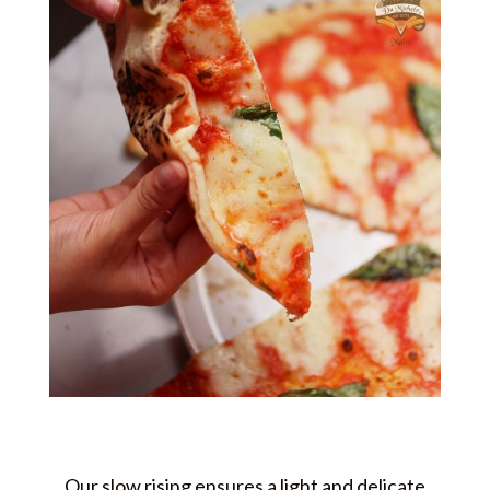
Our slow rising ensures a light and delicate