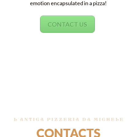
emotion encapsulated in a pizza!
CONTACT US
CONTACTS