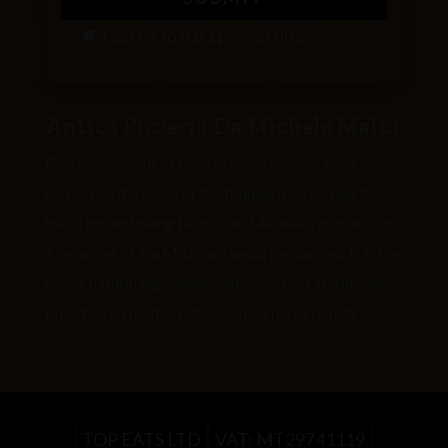
I agree to
data processing
P
l
Antica Pizzeria Da Michele Malta
e
a
Five generations of master pizza makers have
s
carried on the work of the founder, respecting the
e
tradition and being faithful to Michele’s instructions.
l
The secret of Da Michele’s enduring success is in the
e
use of natural ingredients, and of an old, traditional,
a
time-tested method of leavening pizza dough.
v
e
t
h
TOP EATS LTD
VAT: MT29741119