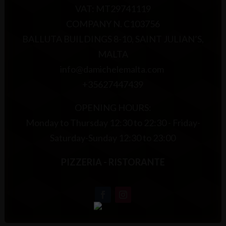
VAT: MT29741119
COMPANY N. C103756
BALLUTA BUILDINGS 8-10, SAINT JULIAN’S,
MALTA
info@damichelemalta.com
+35627447439
OPENING HOURS:
Monday to Thursday 12:30 to 22:30 - Friday-
Saturday-Sunday 12:30 to 23:00
PIZZERIA - RISTORANTE