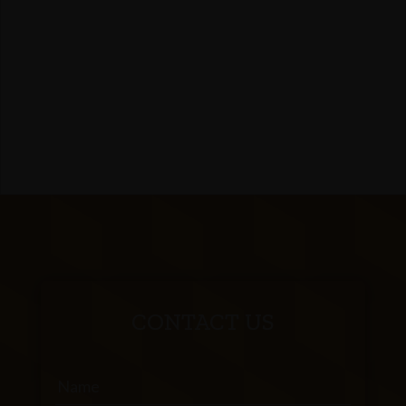
CONTACT US