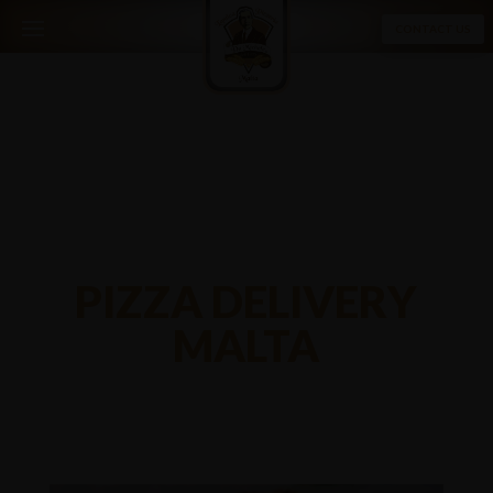
CONTACT US
PIZZA DELIVERY
MALTA