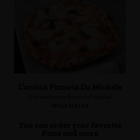
L’antica Pizzeria Da Michele
The authentic flavors of Naples
-WOLT MALTA-
You can order your favorite
Pizza and more