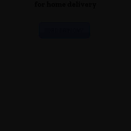
for home delivery
ORDER NOW