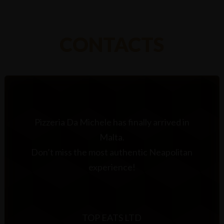
CONTACTS
Pizzeria Da Michele has finally arrived in
Malta.
Don’t miss the most authentic Neapolitan
experience!
TOP EATS LTD