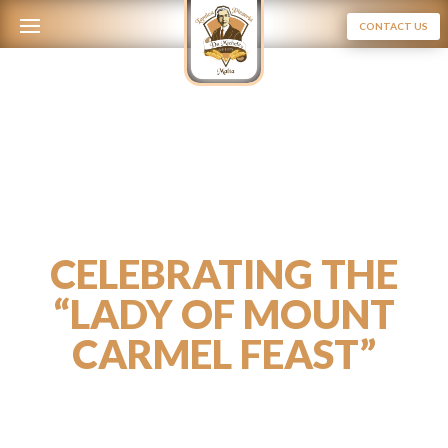
CONTACT US
CELEBRATING THE
“LADY OF MOUNT
CARMEL FEAST”