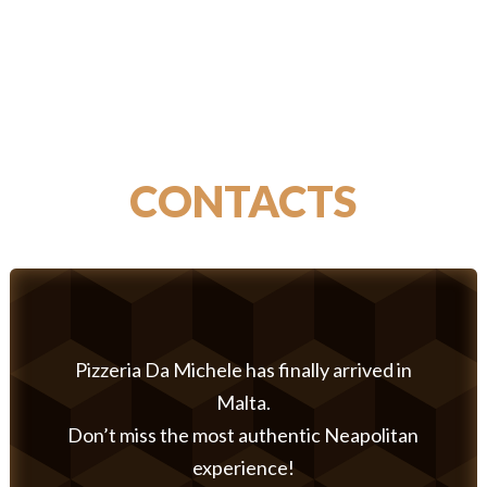
CONTACTS
Pizzeria Da Michele has finally arrived in
Malta.
Don’t miss the most authentic Neapolitan
experience!