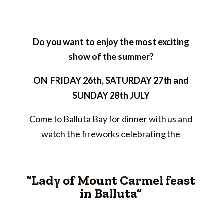
Do you want to enjoy the most exciting
show of the summer?
ON FRIDAY 26th, SATURDAY 27th and
SUNDAY 28th JULY
Come to Balluta Bay for dinner with us and
watch the fireworks celebrating the
“Lady of Mount Carmel feast
in Balluta”