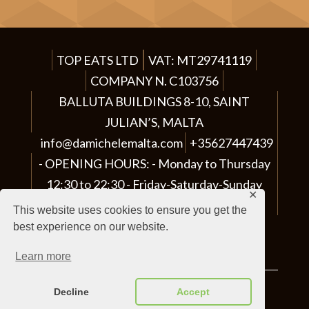
e
t
h
TOP EATS LTD
VAT: MT29741119
i
COMPANY N. C103756
s
BALLUTA BUILDINGS 8-10, SAINT
f
JULIAN’S, MALTA
i
info@damichelemalta.com
+35627447439
e
OPENING HOURS:
Monday to Thursday
l
12:30 to 22:30 - Friday-Saturday-Sunday
d
✕
12:30 to 23:00
This website uses cookies to ensure you get the
e
best experience on our website.
m
PIZZERIA - RISTORANTE
p
Learn more
t
Decline
Accept
Made by
Gavilab
|
Privacy Policy
y