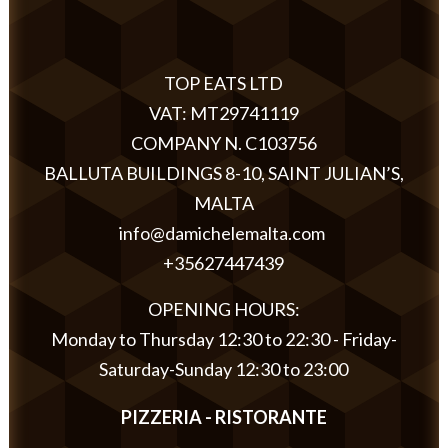
TOP EATS LTD
VAT: MT29741119
COMPANY N. C103756
BALLUTA BUILDINGS 8-10, SAINT JULIAN’S,
MALTA
info@damichelemalta.com
+35627447439
OPENING HOURS:
Monday to Thursday 12:30 to 22:30 - Friday-
Saturday-Sunday 12:30 to 23:00
PIZZERIA - RISTORANTE