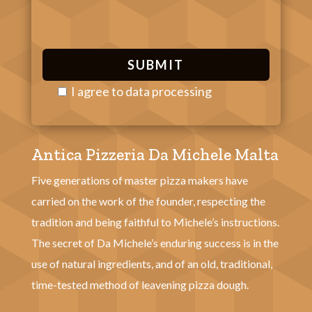
I agree to
data processing
P
l
Antica Pizzeria Da Michele Malta
e
a
Five generations of master pizza makers have
s
carried on the work of the founder, respecting the
e
tradition and being faithful to Michele’s instructions.
l
The secret of Da Michele’s enduring success is in the
e
use of natural ingredients, and of an old, traditional,
a
time-tested method of leavening pizza dough.
v