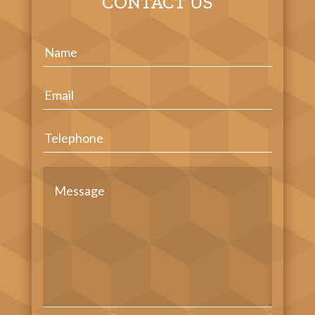
CONTACT US