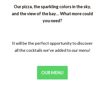
Our pizza, the sparkling colors in the sky,
and the view of the bay… What more could
you need?
It will be the perfect opportunity to discover
all the cocktails we’ve added to our menu!
OUR MENU